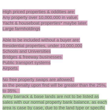
High priced properties & oddities are:
Any property over 10,000,000 in value.
Yacht & houseboat properties* maybe later.
Large farmholdings
Able to be included without a buyer are:
Residential properties, under 10,000,000
Schools and Universities
Bridges & freeway businesses
Public transport systems
Airports
No free property swaps are allowed,
as the penalty upon find will be greater than the 25%,
to 35%.
Army barrack & base lands are not to be listed as
sales with our normal property bank balance, as each
area is case by case, due to the land type or specific