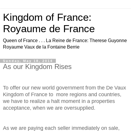
Kingdom of France:
Royaume de France
Queen of France . . . La Reine de France: Therese Guyonne
Royaume Vaux de la Fontaine Berrie
Sunday, May 18, 2014
As our Kingdom Rises
To offer our new world government from the De Vaux
Kingdom of France to more regions and countries,
we have to realize a halt moment in a properties
acceptance, when we are oversupplied.
As we are paying each seller immediately on sale,