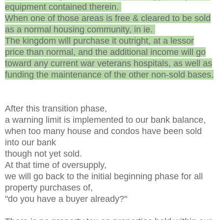
equipment contained therein.
When one of those areas is free & cleared to be sold
as a normal housing community, in ie.
The kingdom will purchase it outright, at a lessor
price than normal, and the additional income will go
toward any current war veterans hospitals, as well as
funding the maintenance of the other non-sold bases.
After this transition phase,
a warning limit is implemented to our bank balance,
when too many house and condos have been sold
into our bank
though not yet sold.
At that time of oversupply,
we will go back to the initial beginning phase for all
property purchases of,
"do you have a buyer already?"