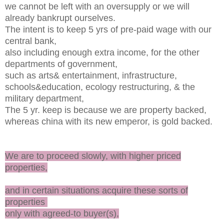
we cannot be left with an oversupply or we will
already bankrupt ourselves.
The intent is to keep 5 yrs of pre-paid wage with our
central bank,
also including enough extra income, for the other
departments of government,
such as arts& entertainment, infrastructure,
schools&education, ecology restructuring, & the
military department,
The 5 yr. keep is because we are property backed,
whereas china with its new emperor, is gold backed.
We are to proceed slowly, with higher priced
properties,
and in certain situations acquire these sorts of
properties
only with agreed-to buyer(s),