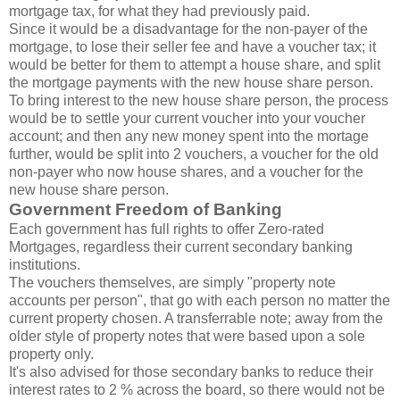
mortgage tax, for what they had previously paid.
Since it would be a disadvantage for the non-payer of the
mortgage, to lose their seller fee and have a voucher tax; it
would be better for them to attempt a house share, and split
the mortgage payments with the new house share person.
To bring interest to the new house share person, the process
would be to settle your current voucher into your voucher
account; and then any new money spent into the mortage
further, would be split into 2 vouchers, a voucher for the old
non-payer who now house shares, and a voucher for the
new house share person.
Government Freedom of Banking
Each government has full rights to offer Zero-rated
Mortgages, regardless their current secondary banking
institutions.
The vouchers themselves, are simply "property note
accounts per person", that go with each person no matter the
current property chosen. A transferrable note; away from the
older style of property notes that were based upon a sole
property only.
It's also advised for those secondary banks to reduce their
interest rates to 2 % across the board, so there would not be