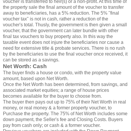
voucher is transferred to heir(s) or a non-profit. At this time of
the property sale the final amount of the voucher to transfer
away to beneficiaries, has a 5% reduction. The 5% "final
voucher tax" is not in cash, rather a reduction of the
voucher's total. Thusly, the government is then given a small
voucher, that the government can later bundle with other
final tax vouchers to buy property also. In this way the
taxable event does not injure the beneficiaries nor cause a
need for extensive title & probate services. There is no rush
by the beneficiaries to use the final voucher once received, it
can be stored as a savings.
Net Worth: Cash
The buyer finds a house or condo, with the property value
amount, based upon Net Worth.
Once the Net Worth has been determined, from savings, and
associated market equities; a range of house prices
becomes available for the buyer to choose from.
The buyer then pays out up to 75% of their Net Worth in real
money, or real money & a former property voucher, to
Purchase the property. The 75% of Net Worth includes some
down payment, the Seller's fee and Closing Costs. Buyers
pay from cash only; or cash & a former voucher.