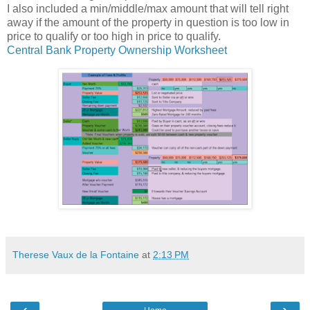
I also included a min/middle/max amount that will tell right
away if the amount of the property in question is too low in
price to qualify or too high in price to qualify.
Central Bank Property Ownership Worksheet
Therese Vaux de la Fontaine
at
2:13 PM
‹
›