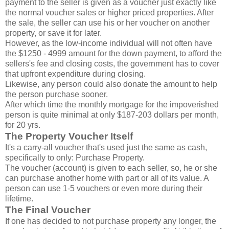
payment to the seller is given as a voucher just exactly like
the normal voucher sales or higher priced properties. After
the sale, the seller can use his or her voucher on another
property, or save it for later.
However, as the low-income individual will not often have
the $1250 - 4999 amount for the down payment, to afford the
sellers's fee and closing costs, the government has to cover
that upfront expenditure during closing.
Likewise, any person could also donate the amount to help
the person purchase sooner.
After which time the monthly mortgage for the impoverished
person is quite minimal at only $187-203 dollars per month,
for 20 yrs.
The Property Voucher Itself
It's a carry-all voucher that's used just the same as cash,
specifically to only: Purchase Property.
The voucher (account) is given to each seller, so, he or she
can purchase another home with part or all of its value. A
person can use 1-5 vouchers or even more during their
lifetime.
The Final Voucher
If one has decided to not purchase property any longer, the