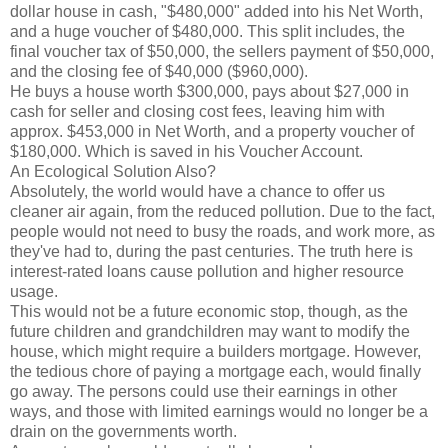
dollar house in cash, "$480,000" added into his Net Worth,
and a huge voucher of $480,000. This split includes, the
final voucher tax of $50,000, the sellers payment of $50,000,
and the closing fee of $40,000 ($960,000).
He buys a house worth $300,000, pays about $27,000 in
cash for seller and closing cost fees, leaving him with
approx. $453,000 in Net Worth, and a property voucher of
$180,000. Which is saved in his Voucher Account.
An Ecological Solution Also?
Absolutely, the world would have a chance to offer us
cleaner air again, from the reduced pollution. Due to the fact,
people would not need to busy the roads, and work more, as
they've had to, during the past centuries. The truth here is
interest-rated loans cause pollution and higher resource
usage.
This would not be a future economic stop, though, as the
future children and grandchildren may want to modify the
house, which might require a builders mortgage. However,
the tedious chore of paying a mortgage each, would finally
go away. The persons could use their earnings in other
ways, and those with limited earnings would no longer be a
drain on the governments worth.