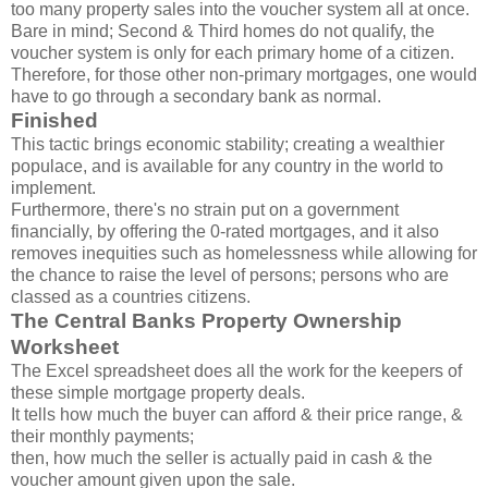
too many property sales into the voucher system all at once.
Bare in mind; Second & Third homes do not qualify, the
voucher system is only for each primary home of a citizen.
Therefore, for those other non-primary mortgages, one would
have to go through a secondary bank as normal.
Finished
This tactic brings economic stability; creating a wealthier
populace, and is available for any country in the world to
implement.
Furthermore, there's no strain put on a government
financially, by offering the 0-rated mortgages, and it also
removes inequities such as homelessness while allowing for
the chance to raise the level of persons; persons who are
classed as a countries citizens.
The Central Banks Property Ownership
Worksheet
The Excel spreadsheet does all the work for the keepers of
these simple mortgage property deals.
It tells how much the buyer can afford & their price range, &
their monthly payments;
then, how much the seller is actually paid in cash & the
voucher amount given upon the sale.