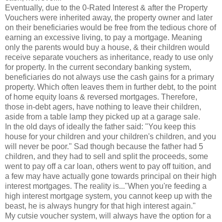
Eventually, due to the 0-Rated Interest & after the Property
Vouchers were inherited away, the property owner and later
on their beneficiaries would be free from the tedious chore of
earning an excessive living, to pay a mortgage. Meaning
only the parents would buy a house, & their children would
receive separate vouchers as inheritance, ready to use only
for property. In the current secondary banking system,
beneficiaries do not always use the cash gains for a primary
property. Which often leaves them in further debt, to the point
of home equity loans & reversed mortgages. Therefore,
those in-debt agers, have nothing to leave their children,
aside from a table lamp they picked up at a garage sale.
In the old days of ideally the father said: "You keep this
house for your children and your children's children, and you
will never be poor." Sad though because the father had 5
children, and they had to sell and split the proceeds, some
went to pay off a car loan, others went to pay off tuition, and
a few may have actually gone towards principal on their high
interest mortgages. The reality is..."When you're feeding a
high interest mortgage system, you cannot keep up with the
beast, he is always hungry for that high interest again."
My cutsie voucher system, will always have the option for a