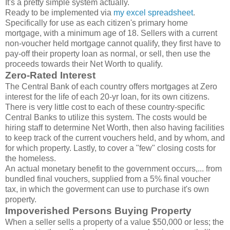
It's a pretty simple system actually.
Ready to be implemented via
my excel spreadsheet
.
Specifically for use as each citizen's primary home
mortgage, with a minimum age of 18. Sellers with a current
non-voucher held mortgage cannot qualify, they first have to
pay-off their property loan as normal, or sell, then use the
proceeds towards their Net Worth to qualify.
Zero-Rated Interest
The Central Bank of each country offers mortgages at Zero
interest for the life of each 20-yr loan, for its own citizens.
There is very little cost to each of these country-specific
Central Banks to utilize this system. The costs would be
hiring staff to determine Net Worth, then also having facilities
to keep track of the current vouchers held, and by whom, and
for which property. Lastly, to cover a "few" closing costs for
the homeless.
An actual monetary benefit to the government occurs,... from
bundled final vouchers, supplied from a 5% final voucher
tax, in which the goverment can use to purchase it's own
property.
Impoverished Persons Buying Property
When a seller sells a property of a value $50,000 or less; the