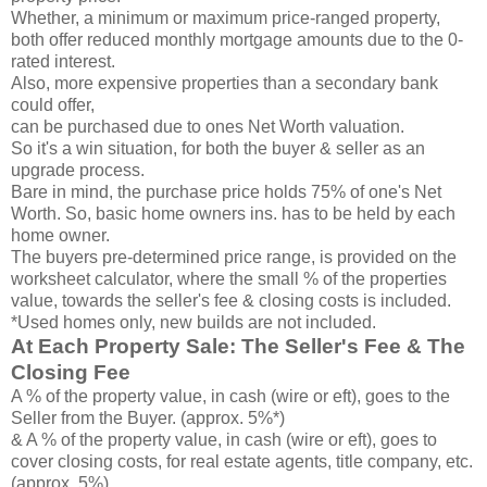
Whether, a minimum or maximum price-ranged property,
both offer reduced monthly mortgage amounts due to the 0-
rated interest.
Also, more expensive properties than a secondary bank
could offer,
can be purchased due to ones Net Worth valuation.
So it's a win situation, for both the buyer & seller as an
upgrade process.
Bare in mind, the purchase price holds 75% of one's Net
Worth. So, basic home owners ins. has to be held by each
home owner.
The buyers pre-determined price range, is provided on the
worksheet calculator, where the small % of the properties
value, towards the seller's fee & closing costs is included.
*Used homes only, new builds are not included.
At Each Property Sale: The Seller's Fee & The
Closing Fee
A % of the property value, in cash (wire or eft), goes to the
Seller from the Buyer. (approx. 5%*)
& A % of the property value, in cash (wire or eft), goes to
cover closing costs, for real estate agents, title company, etc.
(approx. 5%)