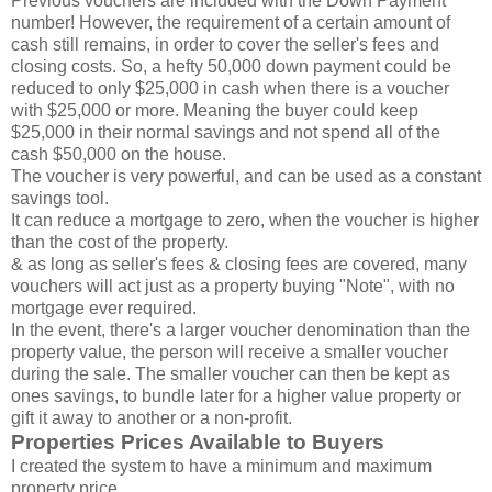
Previous vouchers are included with the Down Payment
number! However, the requirement of a certain amount of
cash still remains, in order to cover the seller's fees and
closing costs. So, a hefty 50,000 down payment could be
reduced to only $25,000 in cash when there is a voucher
with $25,000 or more. Meaning the buyer could keep
$25,000 in their normal savings and not spend all of the
cash $50,000 on the house.
The voucher is very powerful, and can be used as a constant
savings tool.
It can reduce a mortgage to zero, when the voucher is higher
than the cost of the property.
& as long as seller's fees & closing fees are covered, many
vouchers will act just as a property buying "Note", with no
mortgage ever required.
In the event, there's a larger voucher denomination than the
property value, the person will receive a smaller voucher
during the sale. The smaller voucher can then be kept as
ones savings, to bundle later for a higher value property or
gift it away to another or a non-profit.
Properties Prices Available to Buyers
I created the system to have a minimum and maximum
property price.