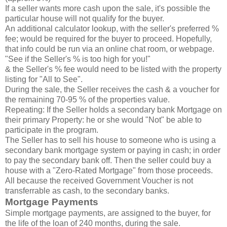
If a seller wants more cash upon the sale, it's possible the
particular house will not qualify for the buyer.
An additional calculator lookup, with the seller's preferred %
fee; would be required for the buyer to proceed. Hopefully,
that info could be run via an online chat room, or webpage.
"See if the Seller's % is too high for you!"
& the Seller's % fee would need to be listed with the property
listing for "All to See".
During the sale, the Seller receives the cash & a voucher for
the remaining 70-95 % of the properties value.
Repeating: If the Seller holds a secondary bank Mortgage on
their primary Property: he or she would "Not" be able to
participate in the program.
The Seller has to sell his house to someone who is using a
secondary bank mortgage system or paying in cash; in order
to pay the secondary bank off. Then the seller could buy a
house with a "Zero-Rated Mortgage" from those proceeds.
All because the received Government Voucher is not
transferrable as cash, to the secondary banks.
Mortgage Payments
Simple mortgage payments, are assigned to the buyer, for
the life of the loan of 240 months, during the sale.