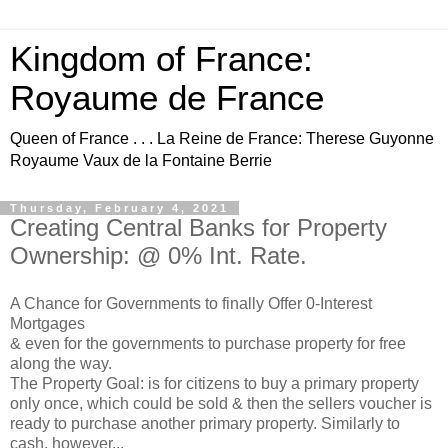
Kingdom of France:
Royaume de France
Queen of France . . . La Reine de France: Therese Guyonne
Royaume Vaux de la Fontaine Berrie
Thursday, February 4, 2021
Creating Central Banks for Property
Ownership: @ 0% Int. Rate.
A Chance for Governments to finally Offer 0-Interest
Mortgages
& even for the governments to purchase property for free
along the way.
The Property Goal: is for citizens to buy a primary property
only once, which could be sold & then the sellers voucher is
ready to purchase another primary property. Similarly to
cash, however...