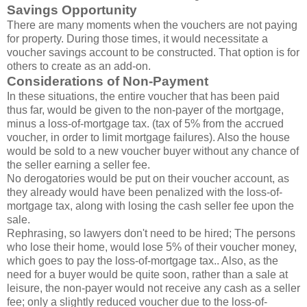
Savings Opportunity
There are many moments when the vouchers are not paying
for property. During those times, it would necessitate a
voucher savings account to be constructed. That option is for
others to create as an add-on.
Considerations of Non-Payment
In these situations, the entire voucher that has been paid
thus far, would be given to the non-payer of the mortgage,
minus a loss-of-mortgage tax. (tax of 5% from the accrued
voucher, in order to limit mortgage failures). Also the house
would be sold to a new voucher buyer without any chance of
the seller earning a seller fee.
No derogatories would be put on their voucher account, as
they already would have been penalized with the loss-of-
mortgage tax, along with losing the cash seller fee upon the
sale.
Rephrasing, so lawyers don't need to be hired; The persons
who lose their home, would lose 5% of their voucher money,
which goes to pay the loss-of-mortgage tax.. Also, as the
need for a buyer would be quite soon, rather than a sale at
leisure, the non-payer would not receive any cash as a seller
fee; only a slightly reduced voucher due to the loss-of-