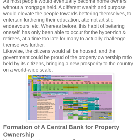
As most people would eventually become home owners
without a mortgage held. A different wealth and purpose
would elevate the people towards bettering themselves, to
entertain furthering their education, attempt artistic
endeavours, etc. Whereas before, this habit of bettering
oneself, has only been able to occur for the hyper-rich &
retirees, at a time too late for many to actually challenge
themselves further.
Likewise, the citizens would all be housed, and the
government could be proud of the property ownership ratio
held by its citizens, bringing a new prosperity to the country
on a world-wide scale.
Formation of A Central Bank for Property
Ownership