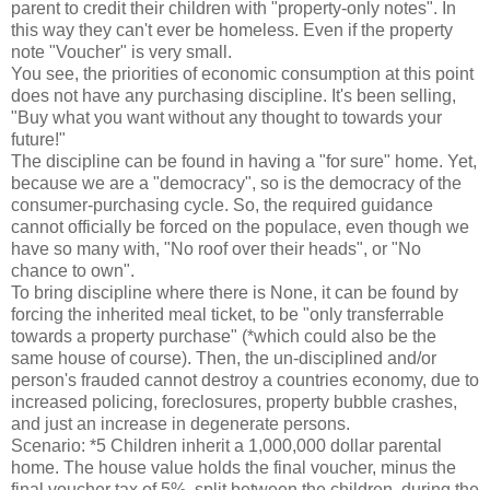
parent to credit their children with "property-only notes". In
this way they can't ever be homeless. Even if the property
note "Voucher" is very small.
You see, the priorities of economic consumption at this point
does not have any purchasing discipline. It's been selling,
"Buy what you want without any thought to towards your
future!"
The discipline can be found in having a "for sure" home. Yet,
because we are a "democracy", so is the democracy of the
consumer-purchasing cycle. So, the required guidance
cannot officially be forced on the populace, even though we
have so many with, "No roof over their heads", or "No
chance to own".
To bring discipline where there is None, it can be found by
forcing the inherited meal ticket, to be "only transferrable
towards a property purchase" (*which could also be the
same house of course). Then, the un-disciplined and/or
person's frauded cannot destroy a countries economy, due to
increased policing, foreclosures, property bubble crashes,
and just an increase in degenerate persons.
Scenario: *5 Children inherit a 1,000,000 dollar parental
home. The house value holds the final voucher, minus the
final voucher tax of 5%, split between the children, during the