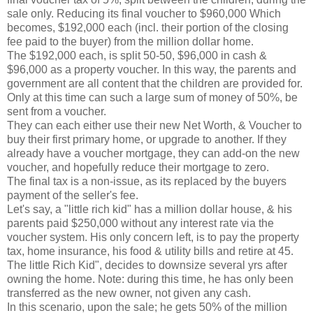
sale only. Reducing its final voucher to $960,000 Which
becomes, $192,000 each (incl. their portion of the closing
fee paid to the buyer) from the million dollar home.
The $192,000 each, is split 50-50, $96,000 in cash &
$96,000 as a property voucher. In this way, the parents and
government are all content that the children are provided for.
Only at this time can such a large sum of money of 50%, be
sent from a voucher.
They can each either use their new Net Worth, & Voucher to
buy their first primary home, or upgrade to another. If they
already have a voucher mortgage, they can add-on the new
voucher, and hopefully reduce their mortgage to zero.
The final tax is a non-issue, as its replaced by the buyers
payment of the seller's fee.
Let's say, a "little rich kid" has a million dollar house, & his
parents paid $250,000 without any interest rate via the
voucher system. His only concern left, is to pay the property
tax, home insurance, his food & utility bills and retire at 45.
The little Rich Kid", decides to downsize several yrs after
owning the home. Note: during this time, he has only been
transferred as the new owner, not given any cash.
In this scenario, upon the sale; he gets 50% of the million