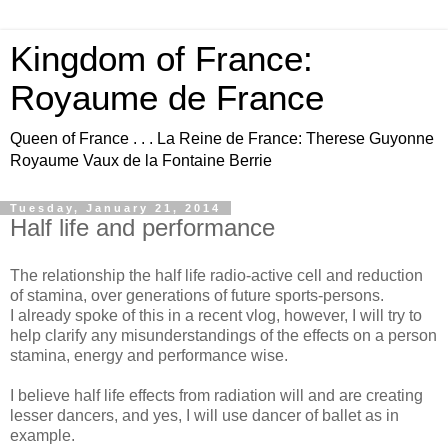
Kingdom of France:
Royaume de France
Queen of France . . . La Reine de France: Therese Guyonne
Royaume Vaux de la Fontaine Berrie
Tuesday, January 21, 2014
Half life and performance
The relationship the half life radio-active cell and reduction
of stamina, over generations of future sports-persons.
I already spoke of this in a recent vlog, however, I will try to
help clarify any misunderstandings of the effects on a person
stamina, energy and performance wise.
I believe half life effects from radiation will and are creating
lesser dancers, and yes, I will use dancer of ballet as in
example.