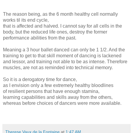
The reason being, as the 6 month healthy cell normally
works til its end cycle,
that is affected and halved. I cannot say for all cells in the
body, but the reduced life ones, destroy the former
performance abilities from the past.
Meaning a 3 hour ballet danced can only be 1 1/2. And the
training to get to that skill moment of dancing is lackened
and lessor, and training not able to be as intense. Therefore
muscles, are not as reminded into technical memory.
So it is a derogatory time for dance,
as I envision only a few extremely healthy bloodlines
of resilient persons that have enough stamina,
learning capabilities and skills away from the others,
whereas before choices of dancers were more available.
Therese Vaux de la Fontaine
at
1:47 AM