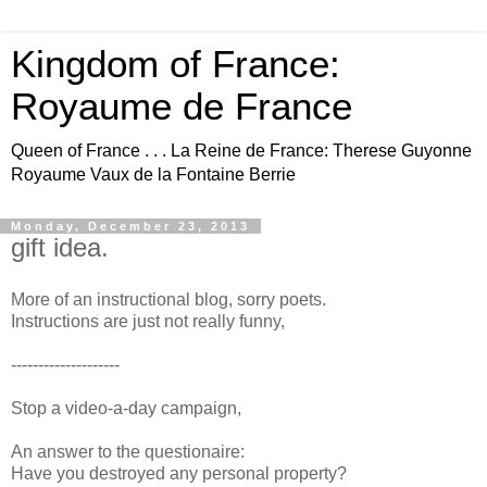
Kingdom of France:
Royaume de France
Queen of France . . . La Reine de France: Therese Guyonne
Royaume Vaux de la Fontaine Berrie
Monday, December 23, 2013
gift idea.
More of an instructional blog, sorry poets.
Instructions are just not really funny,
--------------------
Stop a video-a-day campaign,
An answer to the questionaire:
Have you destroyed any personal property?