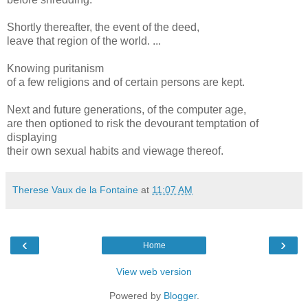
Shortly thereafter, the event of the deed,
leave that region of the world. ...
Knowing puritanism
of a few religions and of certain persons are kept.
Next and future generations, of the computer age,
are then optioned to risk the devourant temptation of
displaying
their own sexual habits and viewage thereof.
Therese Vaux de la Fontaine
at
11:07 AM
‹
›
Home
View web version
Powered by
Blogger
.