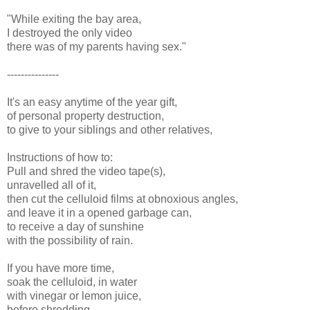
"While exiting the bay area,
I destroyed the only video
there was of my parents having sex."
---------------
It's an easy anytime of the year gift,
of personal property destruction,
to give to your siblings and other relatives,
Instructions of how to:
Pull and shred the video tape(s),
unravelled all of it,
then cut the celluloid films at obnoxious angles,
and leave it in a opened garbage can,
to receive a day of sunshine
with the possibility of rain.
If you have more time,
soak the celluloid, in water
with vinegar or lemon juice,
before shredding.