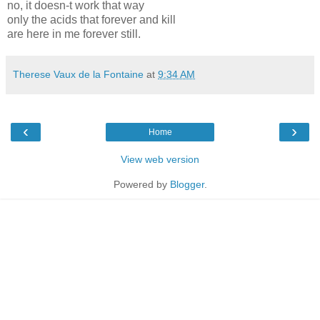
no, it doesn-t work that way
only the acids that forever and kill
are here in me forever still.
Therese Vaux de la Fontaine
at
9:34 AM
‹
›
Home
View web version
Powered by
Blogger
.