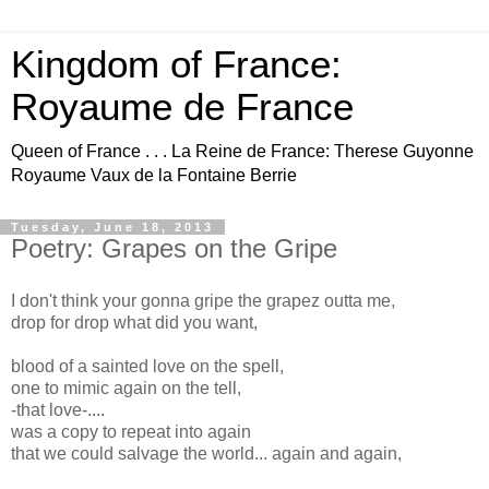
Kingdom of France:
Royaume de France
Queen of France . . . La Reine de France: Therese Guyonne
Royaume Vaux de la Fontaine Berrie
Tuesday, June 18, 2013
Poetry: Grapes on the Gripe
I don't think your gonna gripe the grapez outta me,
drop for drop what did you want,
blood of a sainted love on the spell,
one to mimic again on the tell,
-that love-....
was a copy to repeat into again
that we could salvage the world... again and again,