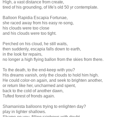
High, a vast distance from create,
tired of his grounding, of life's old 50 yr contemplate.
Balloon Rapidia Escapia Fortunae,
she raced away from his easy re-song,
his clouds were too close
and his clouds were too tight.
Perched on his cloud, he still waits,
then suddenly, escapia falls down to earth,
in the look for repairs,
no longer a high flying ballon from the skies from there.
To the death, to the end-keep with you?
His dreams vanish, only the clouds to hold him high.
He could color-on again, and seek to brighten another,
or return like her, uncharmed and spent,
back to the cold of another dawn,
Tufted forest of fronds again.
Shamanista balloons trying to enlighten day?
play in lighter shallows.
Shame on you, filling rainbows with doubt,